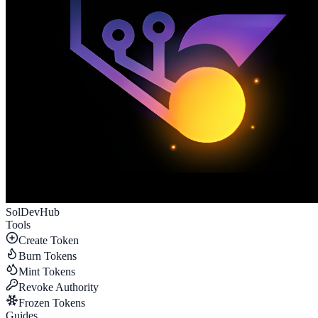
SolDevHub
Tools
Create Token
Burn Tokens
Mint Tokens
Revoke Authority
Frozen Tokens
Guides