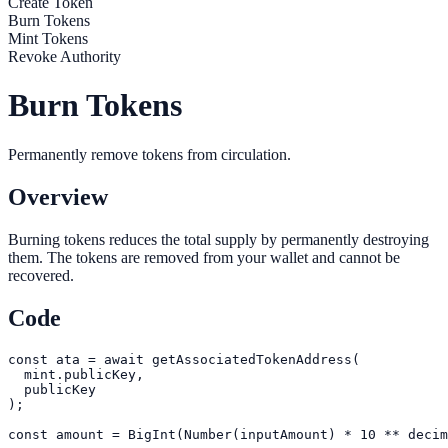
Create Token
Burn Tokens
Mint Tokens
Revoke Authority
Burn Tokens
Permanently remove tokens from circulation.
Overview
Burning tokens reduces the total supply by permanently destroying
them. The tokens are removed from your wallet and cannot be
recovered.
Code
const ata = await getAssociatedTokenAddress(

  mint.publicKey,

  publicKey

);

const amount = BigInt(Number(inputAmount) * 10 ** decim