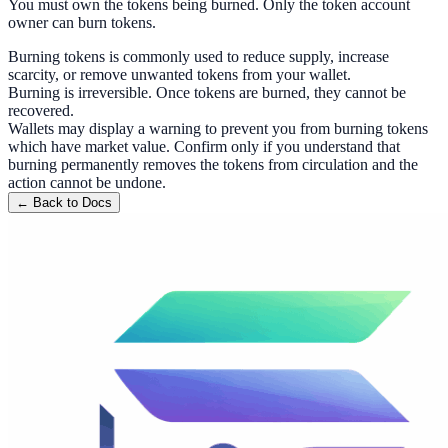
You must own the tokens being burned. Only the token account
owner can burn tokens.
Burning tokens is commonly used to reduce supply, increase
scarcity, or remove unwanted tokens from your wallet.
Burning is irreversible. Once tokens are burned, they cannot be
recovered.
Wallets may display a warning to prevent you from burning tokens
which have market value. Confirm only if you understand that
burning permanently removes the tokens from circulation and the
action cannot be undone.
← Back to Docs