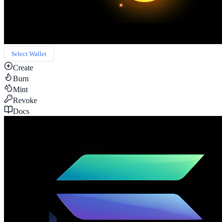
Select Wallet
Create
Burn
Mint
Revoke
Docs