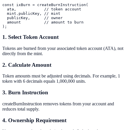
const ixBurn = createBurnInstruction(

  ata,            // token account

  mint.publicKey, // mint

  publicKey,      // owner

  amount          // amount to burn

1. Select Token Account
Tokens are burned from your associated token account (ATA), not
directly from the mint.
2. Calculate Amount
Token amounts must be adjusted using decimals. For example, 1
token with 6 decimals equals 1,000,000 units.
3. Burn Instruction
createBurnInstruction removes tokens from your account and
reduces total supply.
4. Ownership Requirement