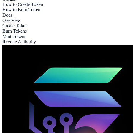
How to Create Token
How to Burn Token
Docs
Overview
Create Token
Burn Tokens
Mint Tokens
Revoke Authority