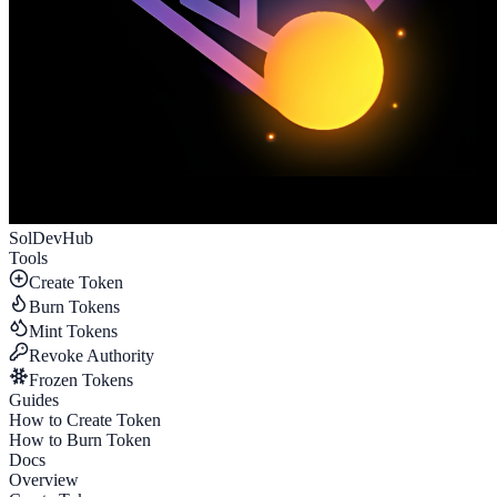
SolDevHub
Tools
Create Token
Burn Tokens
Mint Tokens
Revoke Authority
Frozen Tokens
Guides
How to Create Token
How to Burn Token
Docs
Overview