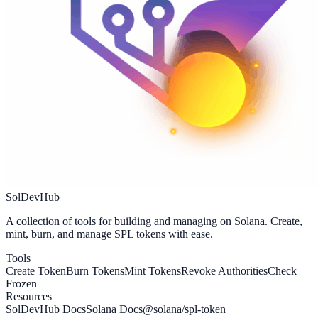
SolDevHub
A collection of tools for building and managing on Solana. Create,
mint, burn, and manage SPL tokens with ease.
Tools
Create Token
Burn Tokens
Mint Tokens
Revoke Authorities
Check
Frozen
Resources
SolDevHub Docs
Solana Docs
@solana/spl-token