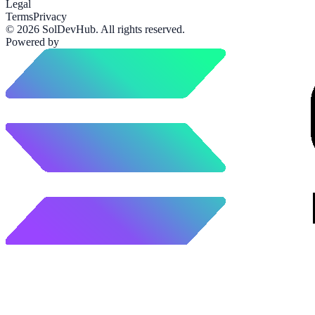
Legal
Terms
Privacy
©
2026
SolDevHub
. All rights reserved.
Powered by